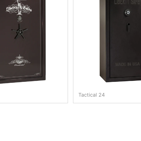
Tactical 24