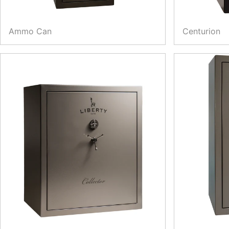
Ammo Can
Centurion