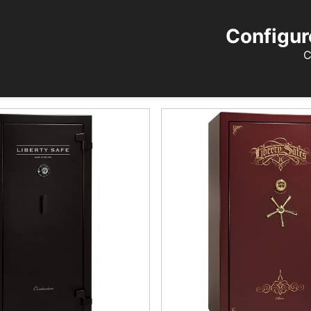
Configur
C