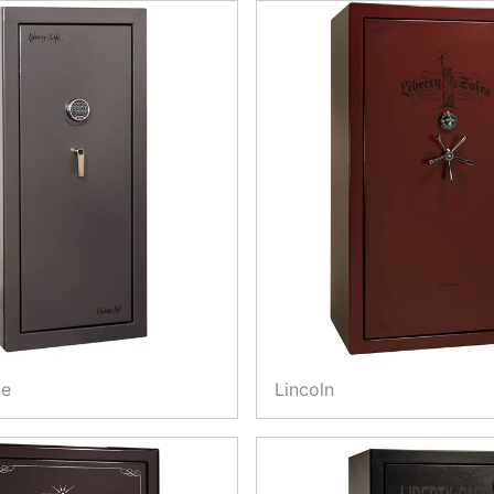
Se
Lincoln