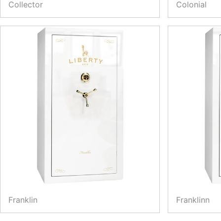
Collector
Colonial
Franklin
Franklinn