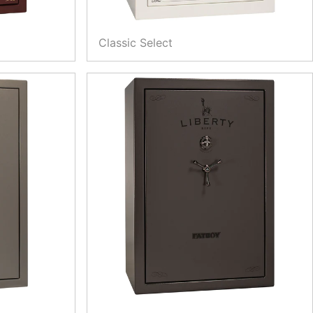
Classic Select