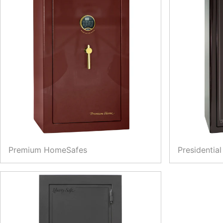
Premium HomeSafes
Presidential