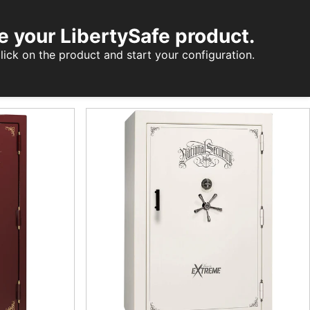
e your LibertySafe product.
lick on the product and start your configuration.