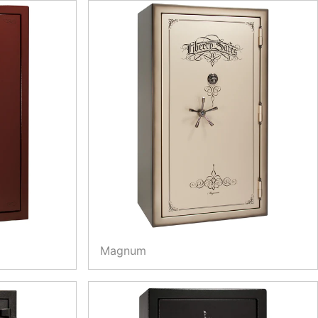
Magnum