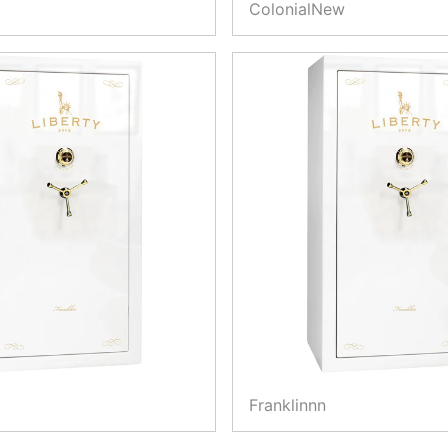
ColonialNew
Franklinnn