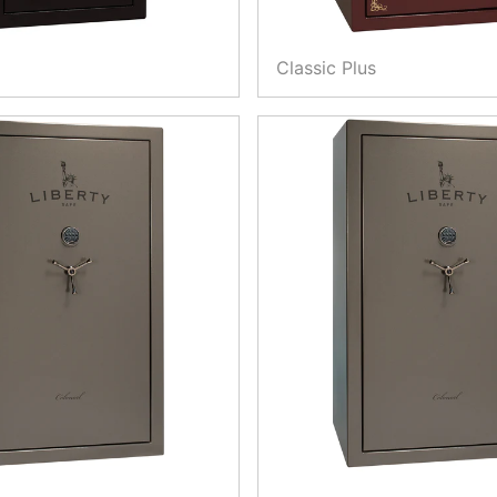
Classic Plus