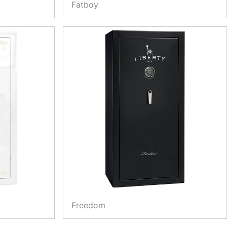
Fatboy
Freedom