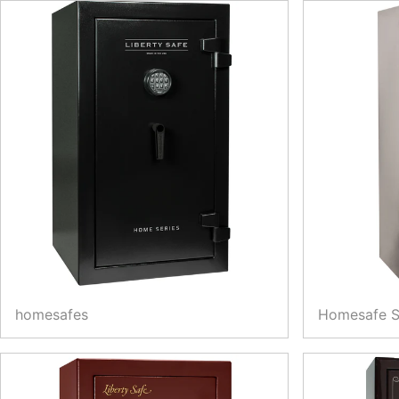
homesafes
Homesafe 